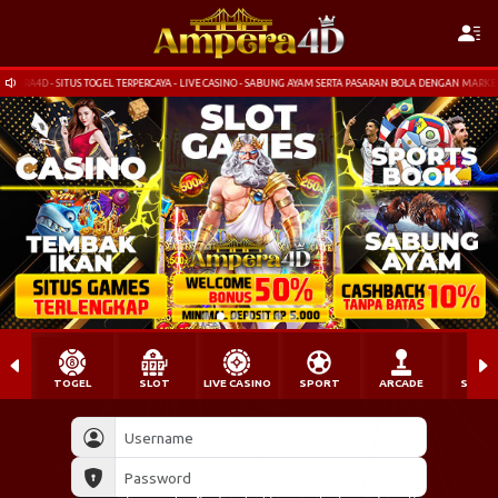
ITUS TOGEL TERPERCAYA - LIVE CASINO - SABUNG AYAM SERTA PASARAN BOLA DENGAN MARKET TERBAIK S
TOGEL
SLOT
LIVE CASINO
SPORT
ARCADE
SABU