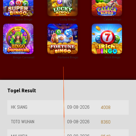
Super Bingo
Lucky Bingo
Calaca Bingo
Bingo Carnaval
Fortune Bingo
iRich Bingo
Togel Result
HK SIANG
09-08-2026
4008
TOTO WUHAN
09-08-2026
8360