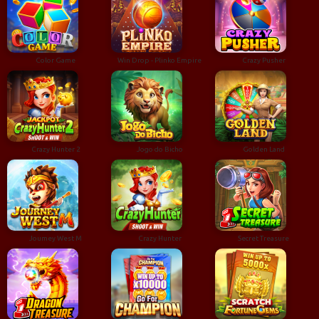
Color Game
Win Drop - Plinko Empire
Crazy Pusher
Crazy Hunter 2
Jogo do Bicho
Golden Land
Joumey West M
Crazy Hunter
Secret Treasure