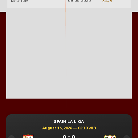
MALAYSIA
09-08-2026
8548
SPAIN LA LIGA
August 16, 2026 — 02:30 WIB
0 : 0