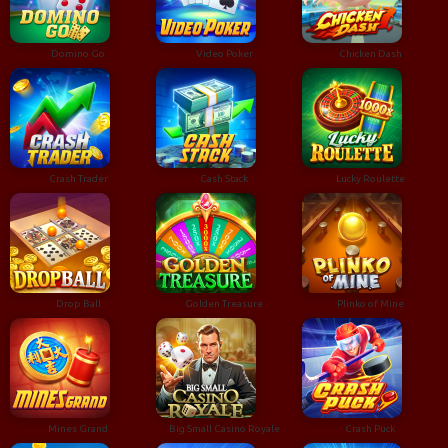
Domino Go
Video Poker
Chicken Dash
Crash Trader
Cash Stack
Lucky Roulette
Drop Ball
Golden Treasure
Plinko of Mine
Mines Grand
Big Small Casino Royale
Crash Puck