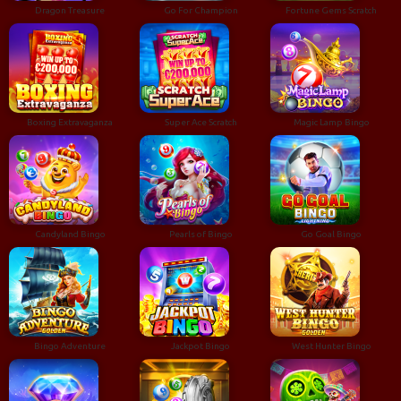
Dragon Treasure
Go For Champion
Fortune Gems Scratch
Boxing Extravaganza
Super Ace Scratch
Magic Lamp Bingo
Candyland Bingo
Pearls of Bingo
Go Goal Bingo
Bingo Adventure
Jackpot Bingo
West Hunter Bingo