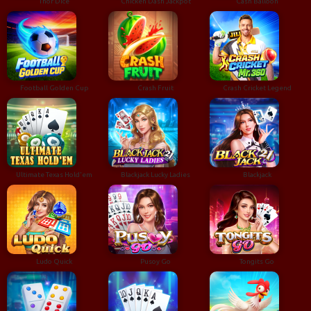
Thor Dice
Chicken Dash Jackpot
Cash Balloon
Football Golden Cup
Crash Fruit
Crash Cricket Legend
Ultimate Texas Hold'em
Blackjack Lucky Ladies
Blackjack
Ludo Quick
Pusoy Go
Tongits Go