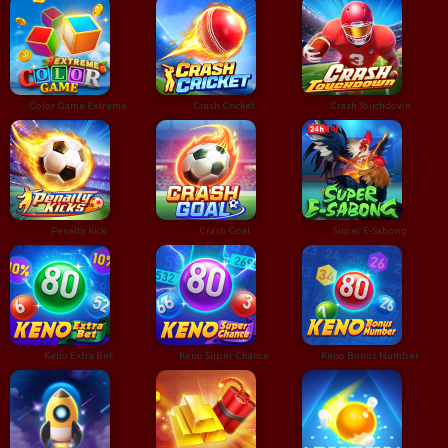
Color Game Extreme
Crash Cricket
Crash Touchdown
Penalty Kick
Crash Goal
Super E-Sabong
Keno Extra Bet
Keno Super Chance
Keno Bonus Number