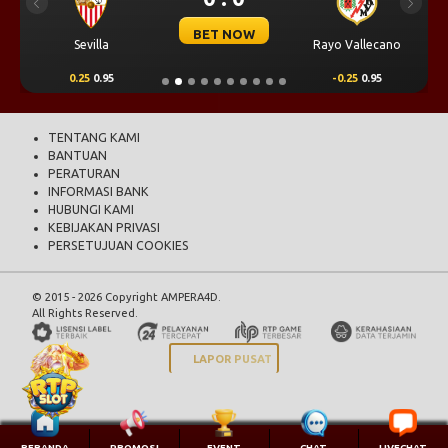
Previous
Next
BET NOW
Sevilla
Rayo Vallecano
0.25
0.95
-0.25
0.95
TENTANG KAMI
BANTUAN
PERATURAN
INFORMASI BANK
HUBUNGI KAMI
KEBIJAKAN PRIVASI
PERSETUJUAN COOKIES
© 2015 - 2026 Copyright AMPERA4D.
All Rights Reserved.
LAPOR PUSAT
BERANDA
PROMOSI
EVENT
CHAT
LIVECHAT