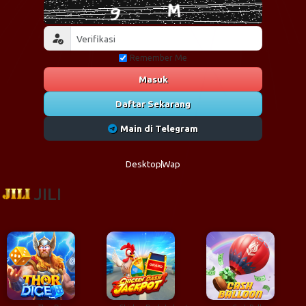
Remember Me
Masuk
Daftar Sekarang
Main di Telegram
Desktop
Wap
JILI