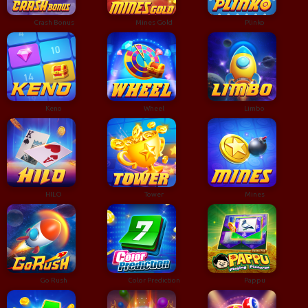
Crash Bonus
Mines Gold
Plinko
Keno
Wheel
Limbo
HILO
Tower
Mines
Go Rush
Color Prediction
Pappu