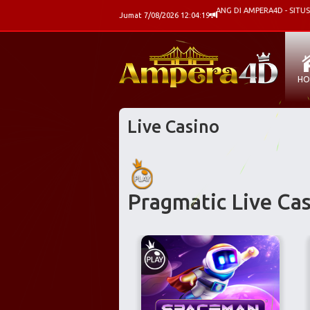
SELAMAT DATANG DI AMPERA4D - SITUS TOGEL 
Jumat 7/08/2026 12:04:20
HO
Live Casino
Pragmatic Live Ca