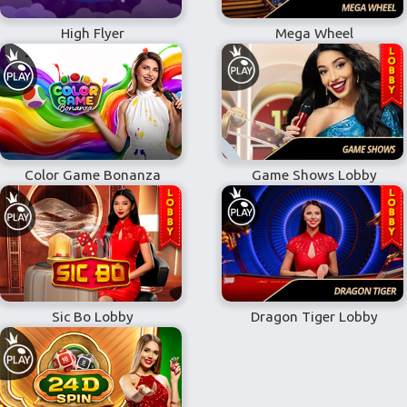
High Flyer
Mega Wheel
Color Game Bonanza
Game Shows Lobby
Sic Bo Lobby
Dragon Tiger Lobby