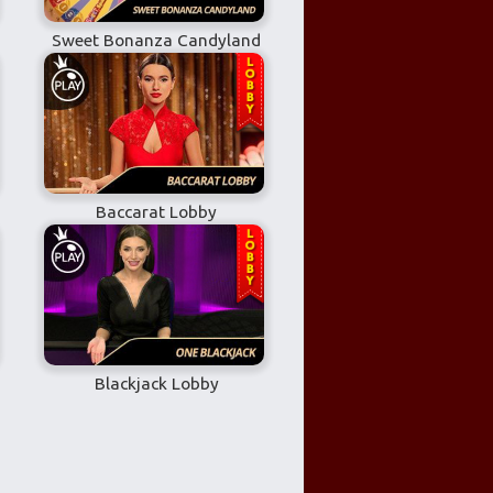
Sweet Bonanza Candyland
Baccarat Lobby
Blackjack Lobby