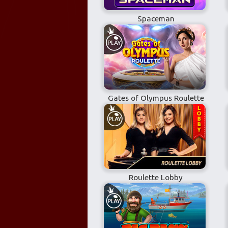
Spaceman
Gates of Olympus Roulette
Roulette Lobby