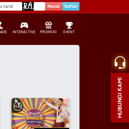
ERBAIK SAAT INI - MINIMAL DEPOSIT RP 5.000 - SELAMAT BERMAIN DAN SEMOGA BE
Masuk
Daftar
ADE
INTERACTIVE
PROMOSI
EVENT