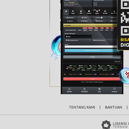
BCA
CIMB
OCBC
NOBU
TENTANG KAMI
|
BANTUAN
|