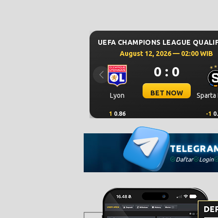
UEFA CHAMPIONS LEAGUE QUALIF
August 11, 2026 — 22:59 WIB
0 : 0
Previous
Union 
BET NOW
Bodo Glimt
Gill
0.75
0.82
-0.75
TELEGRA
Daftar
Login