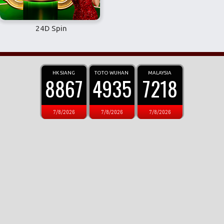
24D Spin
HK SIANG
TOTO WUHAN
MALAYSIA
8867
4935
7218
7/8/2026
7/8/2026
7/8/2026