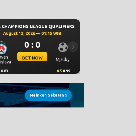
OTBALL F24 ELITE CLUB FRIENDLY
August 7, 2026 — 19:00 WIB
0 : 0
Next
BET NOW
yenoord
e-RB Leipzig
0
0.00
0.00
0.00
Mainkan Sekarang