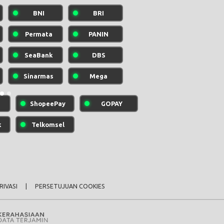
OB
BluBCA
Allobank
SAQU
ShopeePay
GOPAY
k
Telkomsel
RIVASI
|
PERSETUJUAN COOKIES