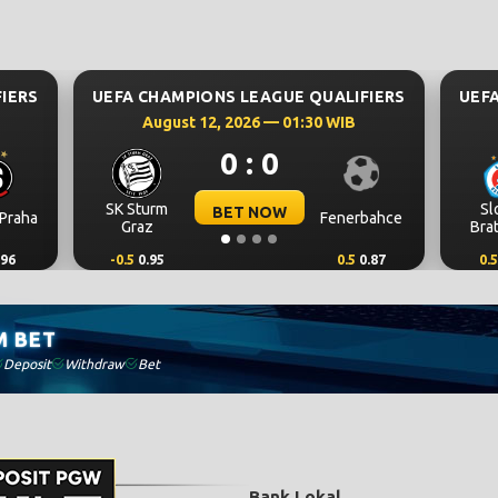
IERS
E-FOOTBALL F24 INTERNATIONAL
E-FO
FRIENDLY
August 7, 2026 — 19:00 WIB
0 : 0
Saint-
e-Fe
oise
BET NOW
e-Italy
e-England
1.00
0.0
0.00
0.00
0.00
0.00
M BET
Deposit
Withdraw
Bet