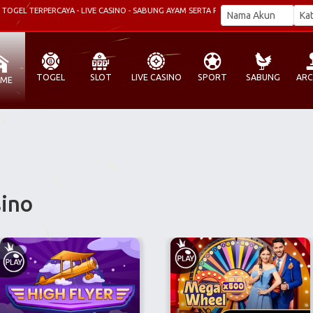
TERPERCAYA - LIVE CASINO - SABUNG AYAM SERTA PASARAN BOLA DENGAN MARKET T
TOGEL
SLOT
LIVE CASINO
SPORT
SABUNG
ARC
ME
sino