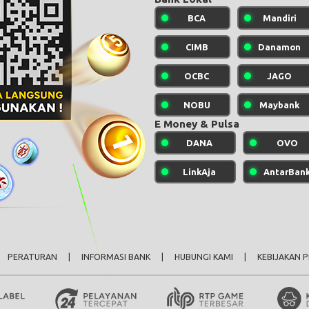
Bank Lokal
Mandiri
BNI
BRI
U
Danamon
Permata
PANIN
JAGO
SeaBank
DBS
Maybank
Sinarmas
Mega
E Money & Pulsa
DANA
OVO
LinkAja
AntarBan
PERATURAN
|
INFORMASI BANK
|
HUBUNGI KAMI
|
KEBIJAKAN P