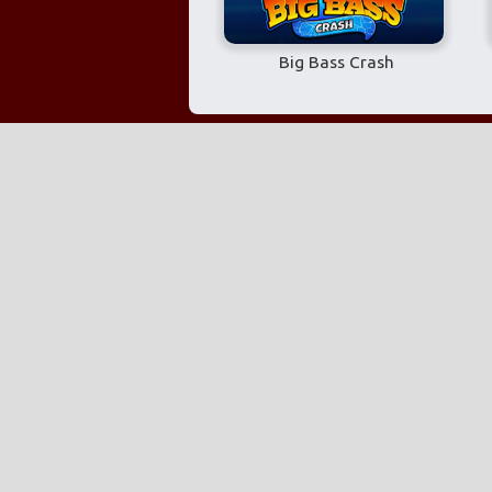
Big Bass Crash