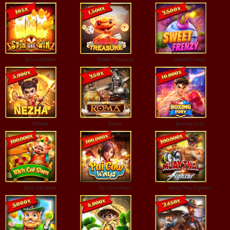
Spin and Win
Snake Treasure
Sweet Frenzy
Nezha
Roma
Boxing Fury
Rich Cai Shen
Pai Gow Ways
Muay Thai Fighter