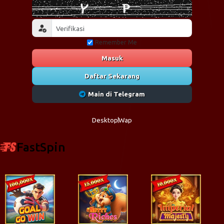
Remember Me
Masuk
Daftar Sekarang
Main di Telegram
Desktop
Wap
FastSpin