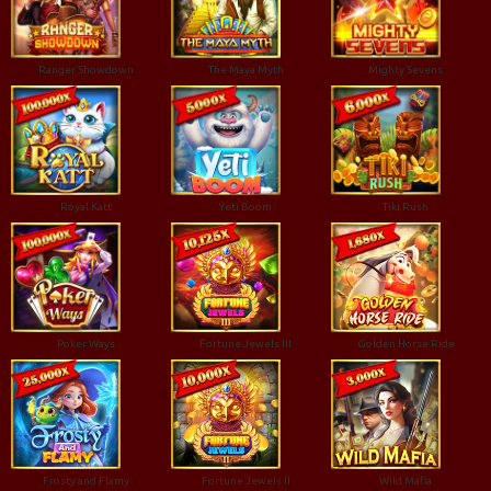
Ranger Showdown
The Maya Myth
Mighty Sevens
Royal Katt
Yeti Boom
Tiki Rush
Poker Ways
Fortune Jewels III
Golden Horse Ride
Frosty and Flamy
Fortune Jewels II
Wild Mafia