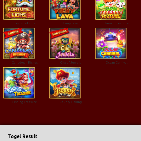
Fortune Lions
Fiery Lava
Farm of Fortune
Caribbean Riches
City of Jewels
Ocean Carnival
Fishing Treasure
Bounty Fishing
Togel Result