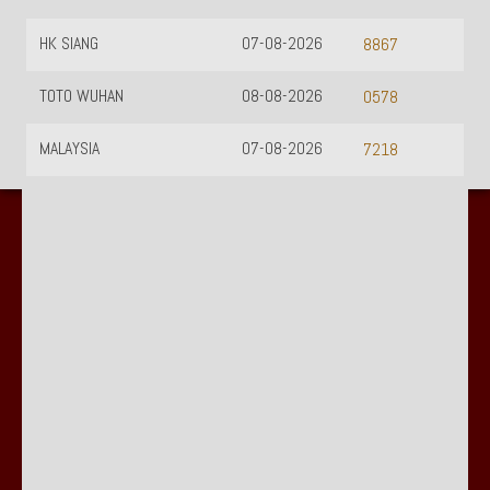
HK SIANG
07-08-2026
8867
TOTO WUHAN
08-08-2026
0578
MALAYSIA
07-08-2026
7218