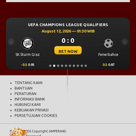
UEFA CHAMPIONS LEAGUE QUALIFIERS
August 12, 2026 — 01:30 WIB
0 : 0
Previous
Next
BET NOW
SK Sturm Graz
Fenerbahce
-0.5
0.95
0.5
0.87
TENTANG KAMI
BANTUAN
PERATURAN
INFORMASI BANK
HUBUNGI KAMI
KEBIJAKAN PRIVASI
PERSETUJUAN COOKIES
© 2015 - 2026 Copyright AMPERA4D.