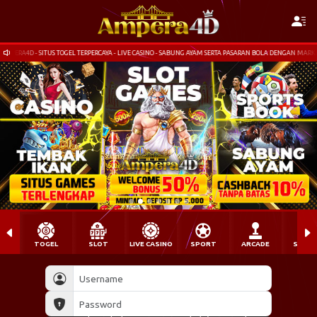
 SITUS TOGEL TERPERCAYA - LIVE CASINO - SABUNG AYAM SERTA PASARAN BOLA DENGAN MARKET TERBAIK 
TOGEL
SLOT
LIVE CASINO
SPORT
ARCADE
SABU