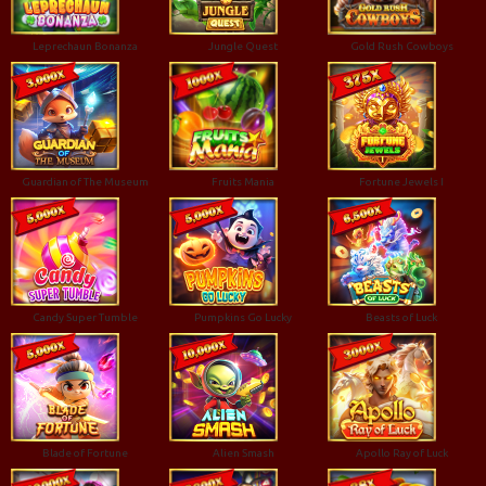
Leprechaun Bonanza
Jungle Quest
Gold Rush Cowboys
Guardian of The Museum
Fruits Mania
Fortune Jewels I
Candy Super Tumble
Pumpkins Go Lucky
Beasts of Luck
Blade of Fortune
Alien Smash
Apollo Ray of Luck