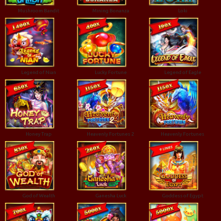
Mushroom Bandit
Mining Bonanza
Loki
Legend of Nian
Lucky Fortune
Legend of Eagle
Honey Trap
Heavenly Fortunes 2
Heavenly Fortunes
God of Wealth
Ganesha Luck
Goddess of Egypt