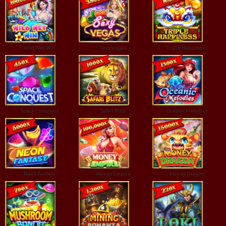
Wild Wet Win
Sexy Vegas
Triple Happiness
Space Conquest
Safari Blitz
Oceanic Melodies
Neon Fantasy
Money Empire
Money Dragon