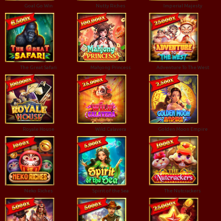
Goal Go Win
Nutty Riches
Imperial Majesty
The Great Safari
Mahjong Princess
Adventure To The West
Royale House
Wild Calavera
Golden Moon Empire
Neko Riches
Spirit of the Sea
The Nutcrackers