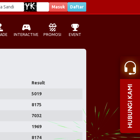
 TERBAIK SAAT INI - MINIMAL DEPOSIT RP 5.000 - SELAMAT BERMAIN DAN SEMOGA
Masuk
Daftar
ADE
INTERACTIVE
PROMOSI
EVENT
Result
5019
8175
7032
1969
8174