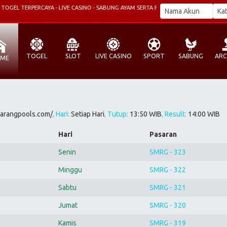
EL TERPERCAYA - LIVE CASINO - SABUNG AYAM SERTA PASARAN BOLA DENGAN MARKET
TOGEL
SLOT
LIVE CASINO
SPORT
SABUNG
ARC
ME
marangpools.com/
, Hari:
Setiap Hari
, Tutup:
13:50 WIB
, Result:
14:00 WIB
Hari
Pasaran
Senin
SMRG - 323
Minggu
SMRG - 322
Sabtu
SMRG - 321
Jumat
SMRG - 320
Kamis
SMRG - 319