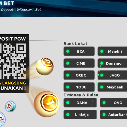
M BET
Deposit
Withdraw
Bet
Bank Lokal
BCA
Mandiri
CIMB
Danamon
OCBC
JAGO
NOBU
Maybank
E Money & Pulsa
DANA
OVO
LinkAja
AntarBan