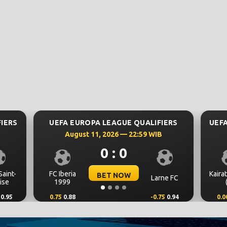
UEFA CHAMPIONS LEAGUE QUALIFIERS
UEF
August 12, 2026 — 00:00 WIB
0 : 0
yo
Kauno
Dinamo
BET NOW
cano
Zalgiris
Zagreb
Nij
0.95
-1.25
1.00
1.25
0.88
0.0