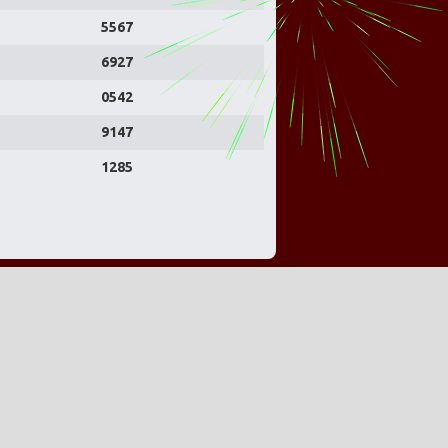
5567
6927
0542
9147
1285