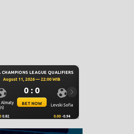
A CHAMPIONS LEAGUE QUALIFIERS
August 12, 2026 — 00:30 WIB
0 : 0
Next
NEC
BET NOW
Olympiacos
megen
0
-0.98
0.00
0.86