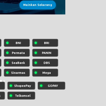
Mainkan Sekarang
BNI
BRI
UOB
Blu
Permata
PANIN
SeaBank
DBS
Sinarmas
Mega
ShopeePay
GOPAY
k
Telkomsel