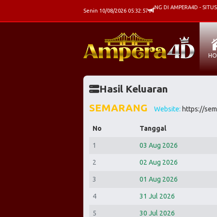
SELAMAT DATANG DI AMPERA4D - SITUS TOG
Senin 10/08/2026 05:32:58
HO
Hasil Keluaran
SEMARANG
Website:
https://se
No
Tanggal
1
03 Aug 2026
2
02 Aug 2026
3
01 Aug 2026
4
31 Jul 2026
5
30 Jul 2026