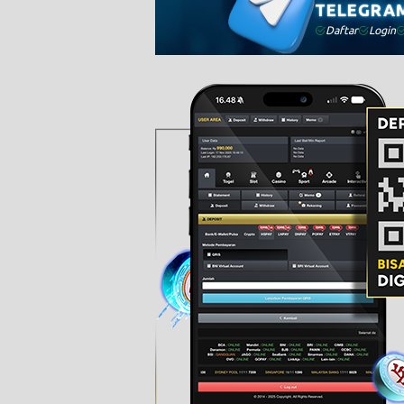
TELEGRA
Daftar
Login