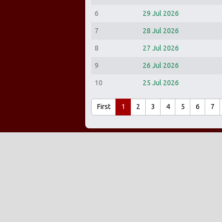
6
29 Jul 2026
7
28 Jul 2026
8
27 Jul 2026
9
26 Jul 2026
10
25 Jul 2026
First
1
2
3
4
5
6
7