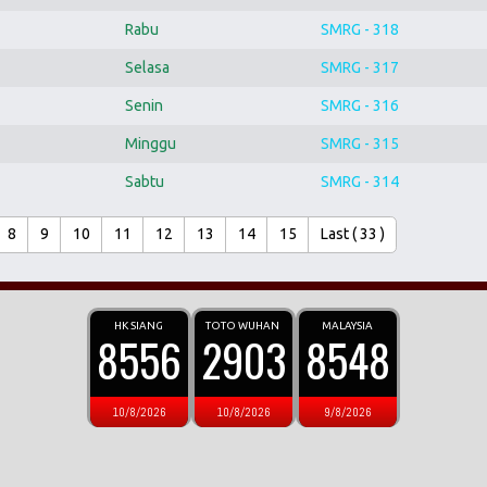
Rabu
SMRG - 318
Selasa
SMRG - 317
Senin
SMRG - 316
Minggu
SMRG - 315
Sabtu
SMRG - 314
8
9
10
11
12
13
14
15
Last ( 33 )
HK SIANG
TOTO WUHAN
MALAYSIA
8556
2903
8548
10/8/2026
10/8/2026
9/8/2026