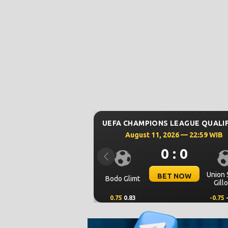
SPAIN LA LIGA
August 16, 2026 — 02:30 WIB
0 : 0
Previous
Ra
BET NOW
Sevilla
Valle
0.25
0.95
-0.25