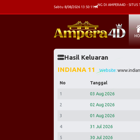
SELAMAT DATANG DI AMPERA4D - SITUS TOGE
Sabtu 8/08/2026 13:50:12
HO
Hasil Keluaran
INDIANA 11
Website:
www.indiana
No
Tanggal
1
03 Aug 2026
2
02 Aug 2026
3
01 Aug 2026
4
31 Jul 2026
5
30 Jul 2026