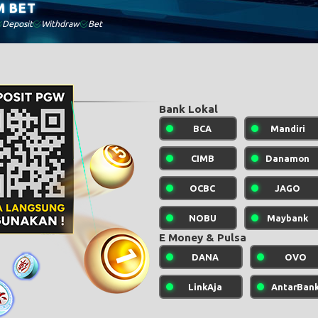
M BET
Deposit
Withdraw
Bet
Bank Lokal
Mandiri
BNI
BRI
Danamon
Permata
PANIN
JAGO
SeaBank
DBS
Maybank
Sinarmas
Mega
E Money & Pulsa
DANA
OVO
LinkAja
AntarBan