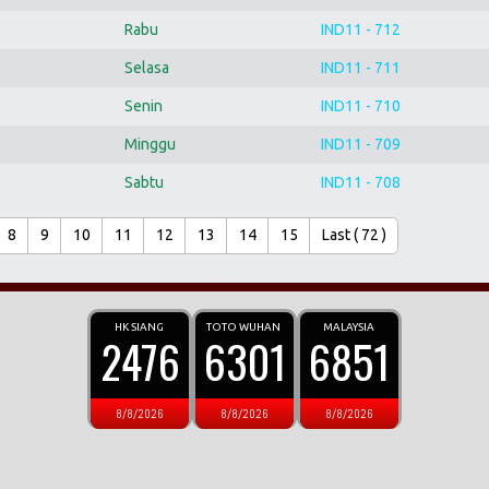
Rabu
IND11 - 712
Selasa
IND11 - 711
Senin
IND11 - 710
Minggu
IND11 - 709
Sabtu
IND11 - 708
8
9
10
11
12
13
14
15
Last ( 72 )
HK SIANG
TOTO WUHAN
MALAYSIA
2476
6301
6851
8/8/2026
8/8/2026
8/8/2026