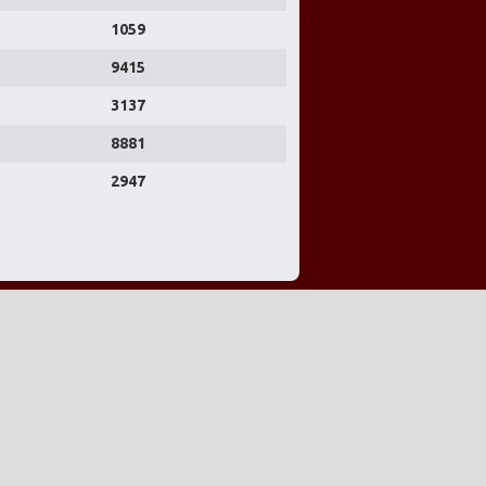
1059
9415
3137
8881
2947