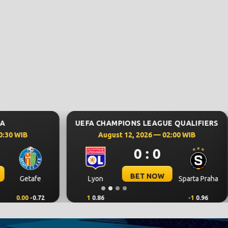
IERS
UEFA CHAMPIONS LEAGUE QUALIFIERS
UEF
August 12, 2026 — 01:15 WIB
0 : 0
Slovan
BET NOW
bahce
Mjallby
Bodo
Bratislava
.87
0.5
0.83
-0.5
0.99
0.7