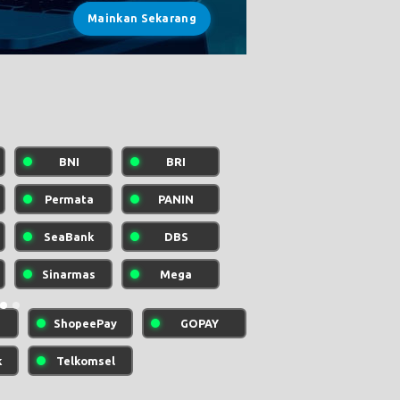
Mainkan Sekarang
UOB
BluBCA
Allobank
SAQU
ShopeePay
GOPAY
k
Telkomsel