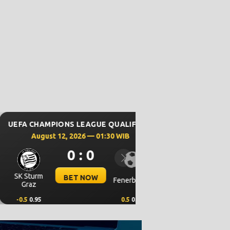
A CHAMPIONS LEAGUE QUALIFIERS
August 11, 2026 — 22:59 WIB
0 : 0
Next
Union Saint-
BET NOW
 Glimt
Gilloise
5
0.88
-0.75
0.94