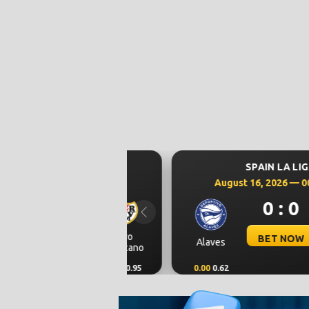
UEFA CHAMPIONS LEAGUE QUALIF
August 12, 2026 — 01:30 WIB
0 : 0
Previous
SK Sturm
BET NOW
Fener
Graz
-0.5
0.95
0.5
0