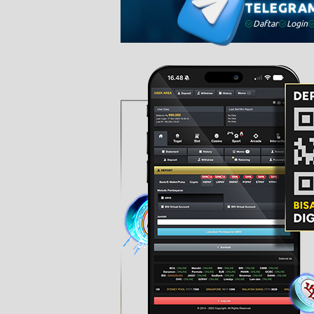
TELEGRA
Daftar
Login
BCA
CIMB
OCBC
NOBU