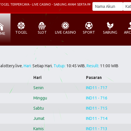
L TERPERCAYA - LIVE CASINO - SABUNG AYAM SERTA PASARAN BOLA DENGAN MARKET 
TOGEL
SLOT
LIVE CASINO
SPORT
SABUNG
ARC
ME
lottery.live
, Hari:
Setiap Hari
, Tutup:
10:45 WIB
, Result:
11:00 WIB
Hari
Pasaran
Senin
IND11 - 717
Minggu
IND11 - 716
Sabtu
IND11 - 715
Jumat
IND11 - 714
Kamis
IND11 - 713