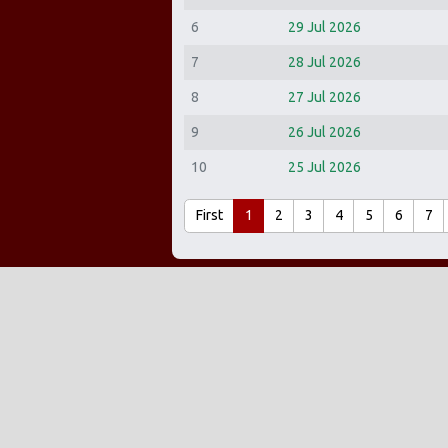
6
29 Jul 2026
7
28 Jul 2026
8
27 Jul 2026
9
26 Jul 2026
10
25 Jul 2026
First
1
2
3
4
5
6
7