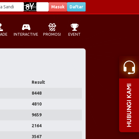
TERBAIK SAAT INI - MINIMAL DEPOSIT RP 5.000 - SELAMAT BERMAIN DAN SEMOGA B
Masuk
Daftar
ADE
INTERACTIVE
PROMOSI
EVENT
Result
8448
4810
9659
2164
3567